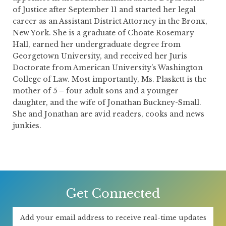
of Justice after September 11 and started her legal
career as an Assistant District Attorney in the Bronx,
New York. She is a graduate of Choate Rosemary
Hall, earned her undergraduate degree from
Georgetown University, and received her Juris
Doctorate from American University’s Washington
College of Law. Most importantly, Ms. Plaskett is the
mother of 5 – four adult sons and a younger
daughter, and the wife of Jonathan Buckney-Small.
She and Jonathan are avid readers, cooks and news
junkies.
Get Connected