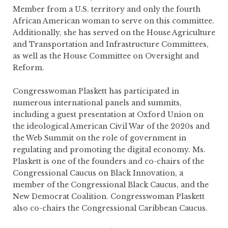
Member from a U.S. territory and only the fourth
African American woman to serve on this committee.
Additionally, she has served on the House Agriculture
and Transportation and Infrastructure Committees,
as well as the House Committee on Oversight and
Reform.
Congresswoman Plaskett has participated in
numerous international panels and summits,
including a guest presentation at Oxford Union on
the ideological American Civil War of the 2020s and
the Web Summit on the role of government in
regulating and promoting the digital economy. Ms.
Plaskett is one of the founders and co-chairs of the
Congressional Caucus on Black Innovation, a
member of the Congressional Black Caucus, and the
New Democrat Coalition. Congresswoman Plaskett
also co-chairs the Congressional Caribbean Caucus.