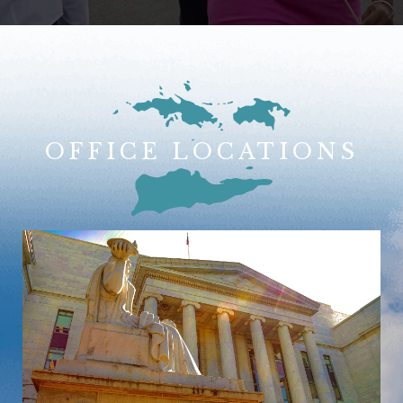
OFFICE LOCATIONS