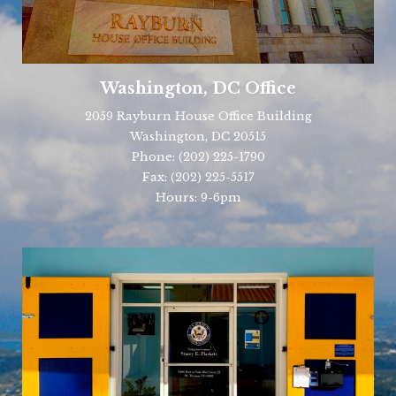
Washington, DC Office
2059 Rayburn House Office Building
Washington, DC 20515
Phone:
(202) 225-1790
Fax:
(202) 225-5517
Hours: 9-6pm