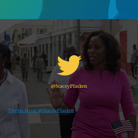
@StaceyPlaskett
Tweets from @StaceyPlaskett