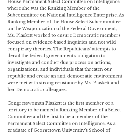
House Permanent Select Committee on Intelligence
where she was the Ranking Member of the
Subcommittee on National Intelligence Enterprise. As
Ranking Member of the House Select Subcommittee
on the Weaponization of the Federal Government,
Ms. Plaskett worked to ensure Democratic members
focused on evidence-based inquiries and not wild
conspiracy theories. The Republicans’ attempts to
derail the federal government’s obligation to
investigate and conduct due process on actions,
organizations, and individuals that threaten our
republic and create an anti-democratic environment
were met with strong resistance by Ms. Plaskett and
her Democratic colleagues.
Congresswoman Plaskett is the first member of a
territory to be named a Ranking Member of a Select
Committee and the first to be a member of the
Permanent Select Committee on Intelligence. As a
graduate of Georgetown University’s School of