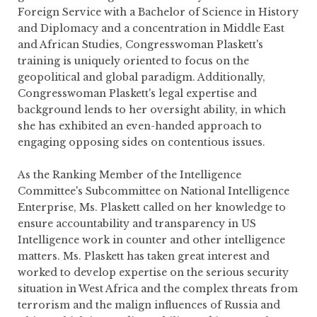
Foreign Service with a Bachelor of Science in History
and Diplomacy and a concentration in Middle East
and African Studies, Congresswoman Plaskett's
training is uniquely oriented to focus on the
geopolitical and global paradigm. Additionally,
Congresswoman Plaskett's legal expertise and
background lends to her oversight ability, in which
she has exhibited an even-handed approach to
engaging opposing sides on contentious issues.
As the Ranking Member of the Intelligence
Committee's Subcommittee on National Intelligence
Enterprise, Ms. Plaskett called on her knowledge to
ensure accountability and transparency in US
Intelligence work in counter and other intelligence
matters. Ms. Plaskett has taken great interest and
worked to develop expertise on the serious security
situation in West Africa and the complex threats from
terrorism and the malign influences of Russia and