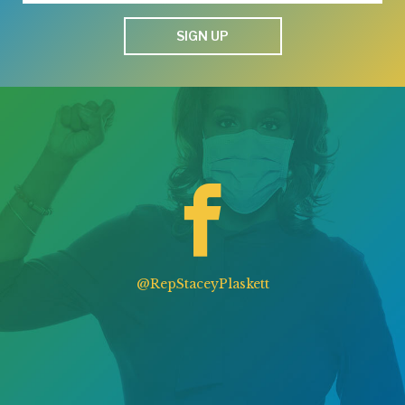
SIGN UP
@RepStaceyPlaskett