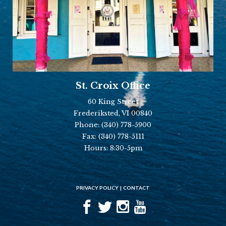
St. Croix Office
60 King Street
Frederiksted, VI 00840
Phone:
(340) 778-5900
Fax:
(340) 778-5111
Hours: 8:30-5pm
PRIVACY POLICY
CONTACT