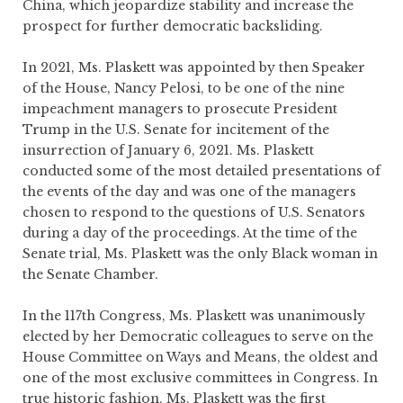
China, which jeopardize stability and increase the
prospect for further democratic backsliding.
In 2021, Ms. Plaskett was appointed by then Speaker
of the House, Nancy Pelosi, to be one of the nine
impeachment managers to prosecute President
Trump in the U.S. Senate for incitement of the
insurrection of January 6, 2021. Ms. Plaskett
conducted some of the most detailed presentations of
the events of the day and was one of the managers
chosen to respond to the questions of U.S. Senators
during a day of the proceedings. At the time of the
Senate trial, Ms. Plaskett was the only Black woman in
the Senate Chamber.
In the 117th Congress, Ms. Plaskett was unanimously
elected by her Democratic colleagues to serve on the
House Committee on Ways and Means, the oldest and
one of the most exclusive committees in Congress. In
true historic fashion, Ms. Plaskett was the first