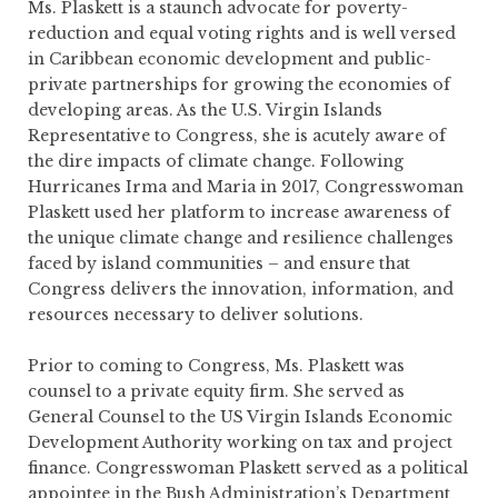
Ms. Plaskett is a staunch advocate for poverty-
reduction and equal voting rights and is well versed
in Caribbean economic development and public-
private partnerships for growing the economies of
developing areas. As the U.S. Virgin Islands
Representative to Congress, she is acutely aware of
the dire impacts of climate change. Following
Hurricanes Irma and Maria in 2017, Congresswoman
Plaskett used her platform to increase awareness of
the unique climate change and resilience challenges
faced by island communities – and ensure that
Congress delivers the innovation, information, and
resources necessary to deliver solutions.
Prior to coming to Congress, Ms. Plaskett was
counsel to a private equity firm. She served as
General Counsel to the US Virgin Islands Economic
Development Authority working on tax and project
finance. Congresswoman Plaskett served as a political
appointee in the Bush Administration’s Department