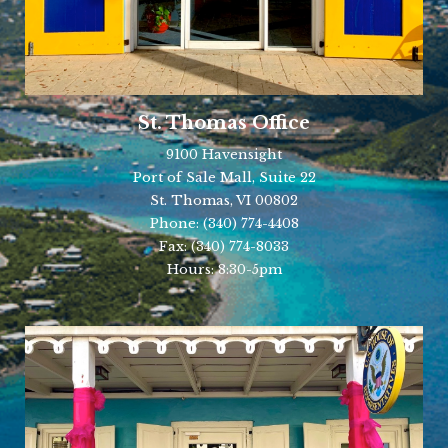
St. Thomas Office
9100 Havensight
Port of Sale Mall, Suite 22
St. Thomas, VI 00802
Phone:
(340) 774-4408
Fax:
(340) 774-8033
Hours: 8:30-5pm