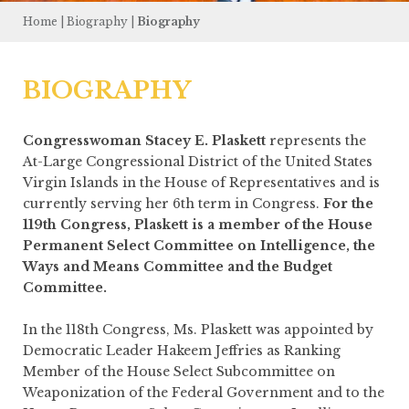
Home
|
Biography
|
Biography
BIOGRAPHY
Congresswoman Stacey E. Plaskett
represents the
At-Large Congressional District of the United States
Virgin Islands in the House of Representatives and is
currently serving her 6th term in Congress.
For the
119th Congress, Plaskett is a member of the House
Permanent Select Committee on Intelligence, the
Ways and Means Committee and the Budget
Committee.
In the 118th Congress, Ms. Plaskett was appointed by
Democratic Leader Hakeem Jeffries as Ranking
Member of the House Select Subcommittee on
Weaponization of the Federal Government and to the