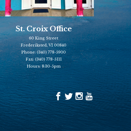
St. Croix Office
60 King Street
Frederiksted, VI 00840
Phone:
(340) 778-5900
Fax:
(340) 778-5111
Hours: 8:30-5pm