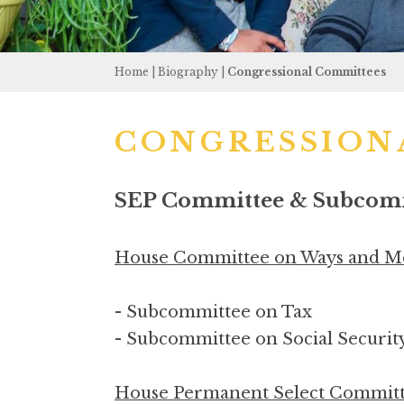
Home
|
Biography
|
Congressional Committees
CONGRESSION
SEP Committee & Subcommi
House Committee on Ways and M
- Subcommittee on Tax
- Subcommittee on Social Securit
House Permanent Select Committe