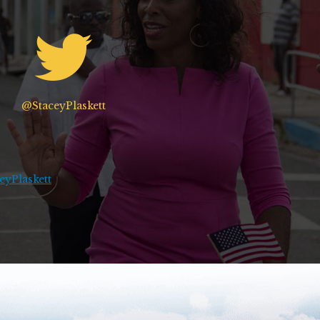
@StaceyPlaskett
yPlaskett