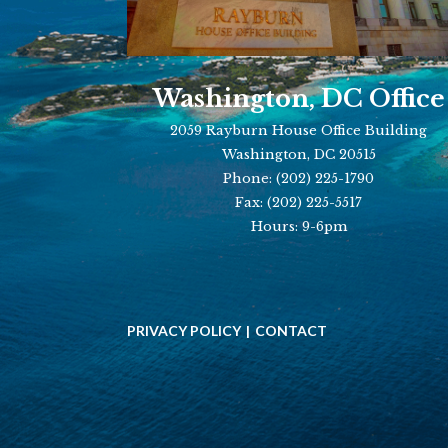
Washington, DC Office
2059 Rayburn House Office Building
Washington, DC 20515
Phone:
(202) 225-1790
Fax:
(202) 225-5517
Hours: 9-6pm
PRIVACY POLICY
CONTACT