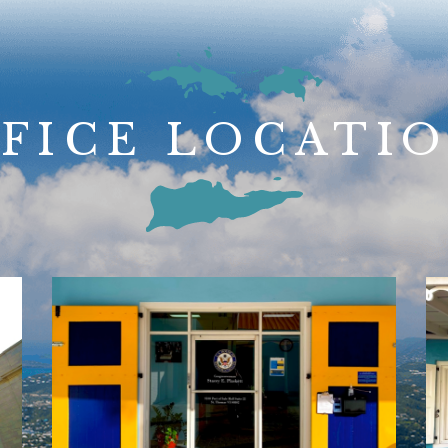
FICE LOCATI