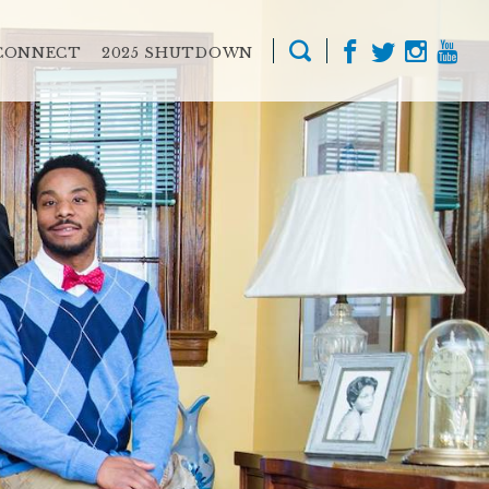
CONNECT
2025 SHUTDOWN