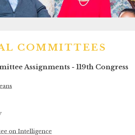
AL COMMITTEES
ttee Assignments - 119th Congress
eans
y
e on Intelligence