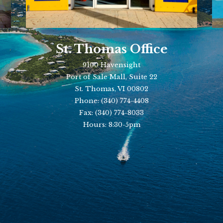
St. Thomas Office
9100 Havensight
Port of Sale Mall, Suite 22
St. Thomas, VI 00802
Phone:
(340) 774-4408
Fax:
(340) 774-8033
Hours: 8:30-5pm