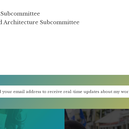
se Subcommittee
ad Architecture Subcommittee