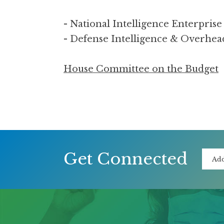
- National Intelligence Enterpri
- Defense Intelligence & Overhe
House Committee on the Budget
Get Connected