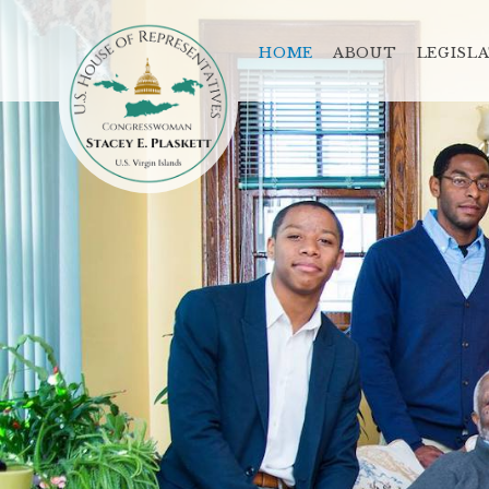
HOME
ABOUT
LEGISL