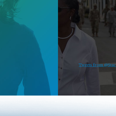
Tweets from @Stace