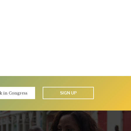
SIGN UP