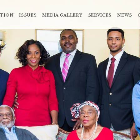
ATION
ISSUES
MEDIA GALLERY
SERVICES
NEWS