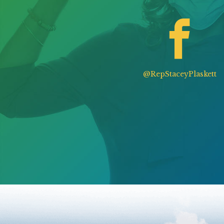
@RepStaceyPlaskett