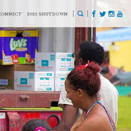
CONNECT
2025 SHUTDOWN