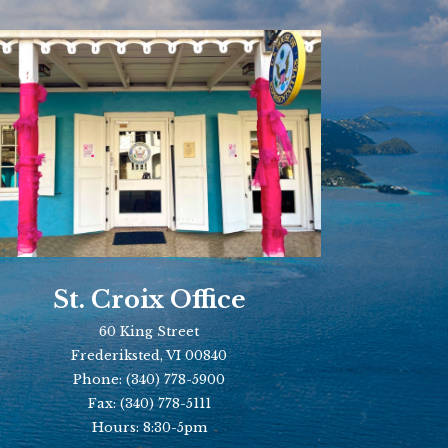
St. Croix Office
60 King Street
Frederiksted, VI 00840
Phone:
(340) 778-5900
Fax:
(340) 778-5111
Hours: 8:30-5pm