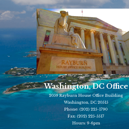
Washington, DC Office
2059 Rayburn House Office Building
Washington, DC 20515
Phone:
(202) 225-1790
Fax:
(202) 225-5517
Hours: 9-6pm