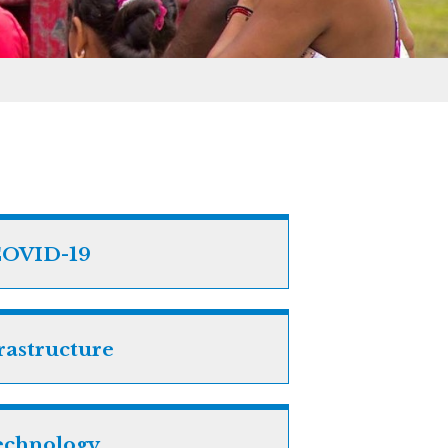
OVID-19
rastructure
echnology