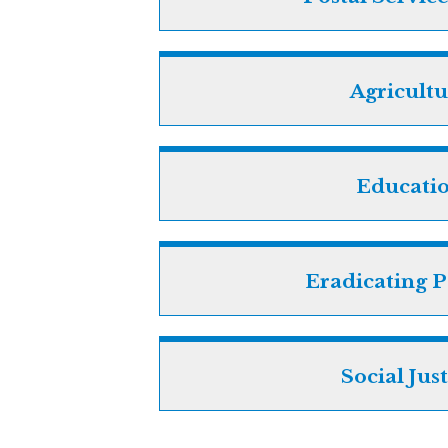
Agricultu
Educati
Eradicating P
Social Jus