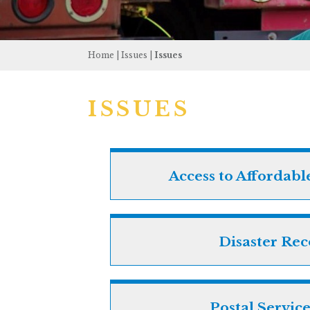
Home
|
Issues
|
Issues
ISSUES
Access to Affordabl
Disaster Re
Postal Service