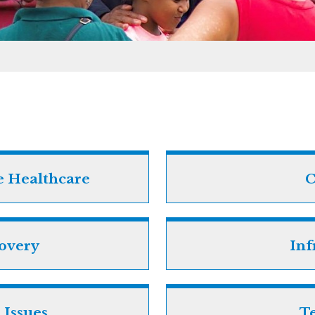
e Healthcare
C
covery
Inf
 Issues
T