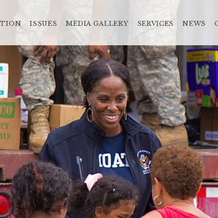
ATION
ISSUES
MEDIA GALLERY
SERVICES
NEWS