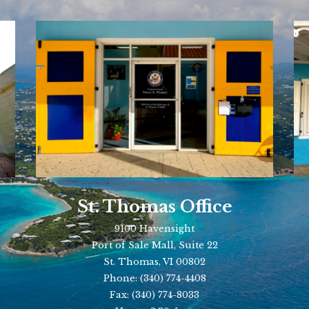
St. Thomas Office
9100 Havensight
Port of Sale Mall, Suite 22
St. Thomas, VI 00802
Phone:
(340) 774-4408
Fax:
(340) 774-8033