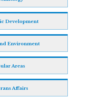
ic Development
and Environment
sular Areas
rans Affairs