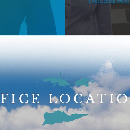
Tweets from @Stace
FICE LOCATI