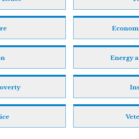
re
Econom
on
Energy 
overty
In
tice
Vete