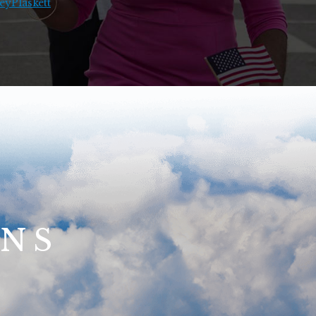
yPlaskett
ONS