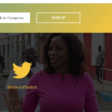
SIGN UP
@StaceyPlaskett