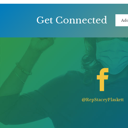
Get Connected
@RepStaceyPlaskett