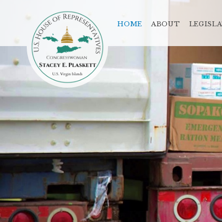
HOME
ABOUT
LEGISL