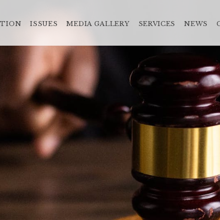
ATION
ISSUES
MEDIA GALLERY
SERVICES
NEWS