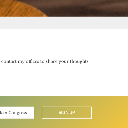
e contact my offices to share your thoughts
SIGN UP