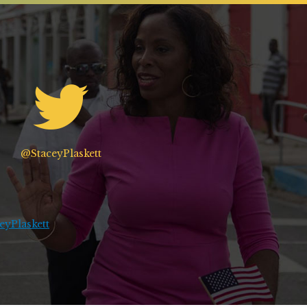
@StaceyPlaskett
yPlaskett