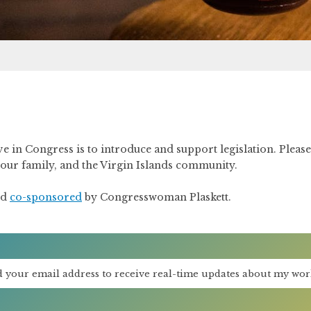
ve in Congress is to introduce and support legislation. Pleas
 your family, and the Virgin Islands community.
nd
co-sponsored
by Congresswoman Plaskett.