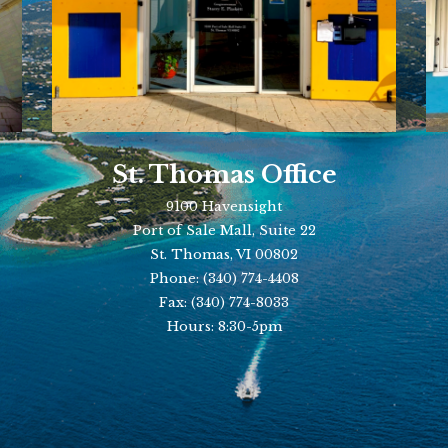
St. Thomas Office
9100 Havensight
Port of Sale Mall, Suite 22
St. Thomas, VI 00802
Phone:
(340) 774-4408
Fax:
(340) 774-8033
Hours: 8:30-5pm