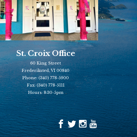
St. Croix Office
60 King Street
Frederiksted, VI 00840
Phone:
(340) 778-5900
Fax:
(340) 778-5111
Hours: 8:30-5pm