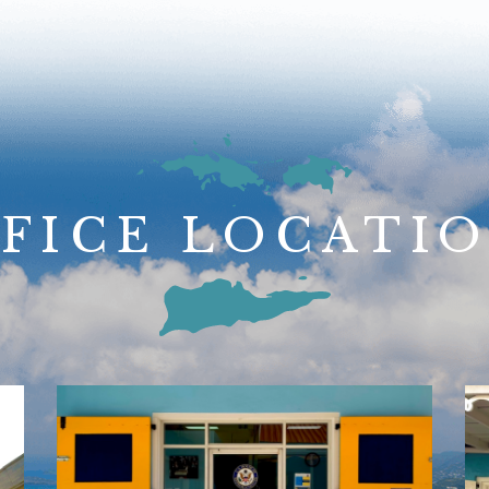
FICE LOCATI