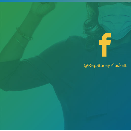
@RepStaceyPlaskett