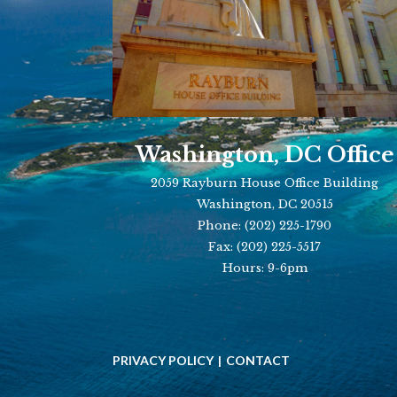
Washington, DC Office
2059 Rayburn House Office Building
Washington, DC 20515
Phone:
(202) 225-1790
Fax:
(202) 225-5517
Hours: 9-6pm
PRIVACY POLICY
CONTACT