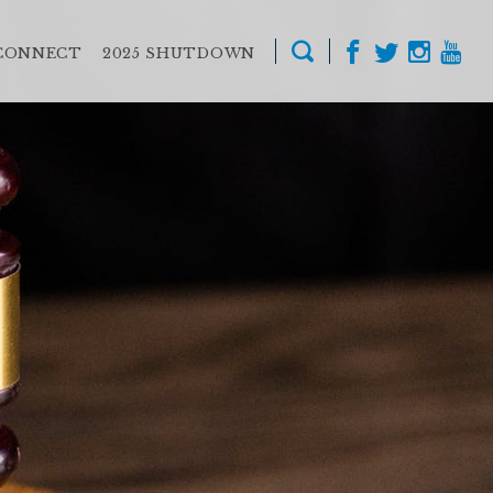
CONNECT
2025 SHUTDOWN