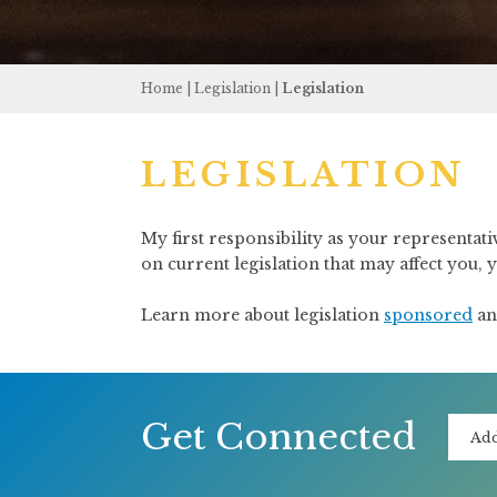
Home
|
Legislation
|
Legislation
LEGISLATION
My first responsibility as your representati
on current legislation that may affect you,
Learn more about legislation
sponsored
a
Get Connected