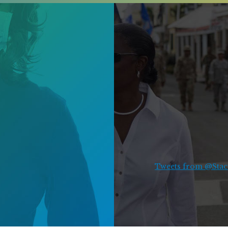
Tweets from @Stace