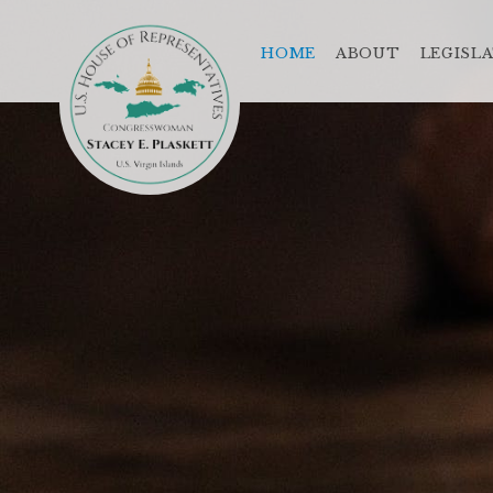
HOME
ABOUT
LEGISL