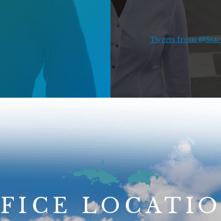
Tweets from @Stace
FICE LOCATI