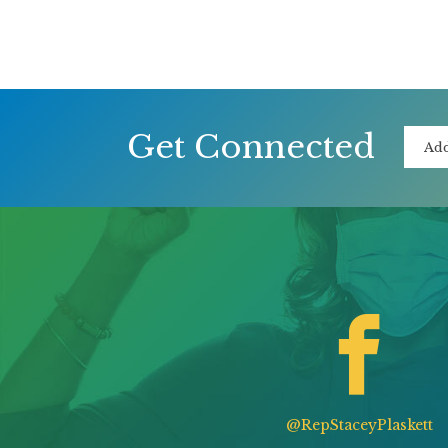
Get Connected
@RepStaceyPlaskett