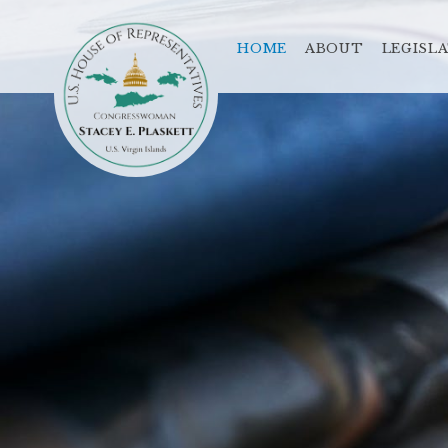
HOME
ABOUT
LEGISL