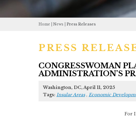
Home
|
News
|
Press Releases
PRESS RELEAS
CONGRESSWOMAN PLA
ADMINISTRATION’S PRO
Washington, DC, April 11, 2025
Tags:
Insular Areas
,
Economic Developm
For