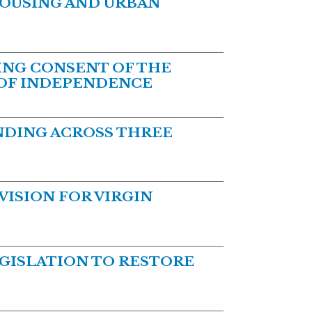
HOUSING AND URBAN
NG CONSENT OF THE
 OF INDEPENDENCE
DING ACROSS THREE
ISION FOR VIRGIN
GISLATION TO RESTORE