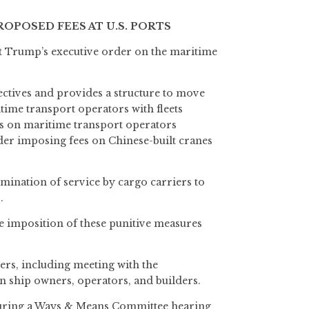
POSED FEES AT U.S. PORTS
t Trump’s executive order on the maritime
ctives and provides a structure to move
itime transport operators with fleets
fees on maritime transport operators
ider imposing fees on Chinese-built cranes
rmination of service by cargo carriers to
.
he imposition of these punitive measures
ers, including meeting with the
n ship owners, operators, and builders.
 during a Ways & Means Committee hearing