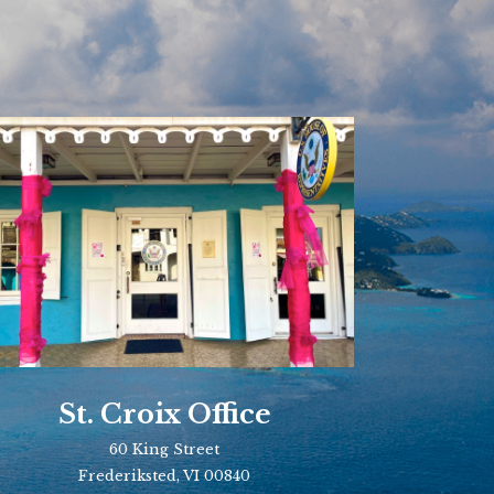
St. Croix Office
60 King Street
Frederiksted, VI 00840