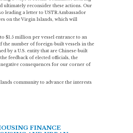
d ultimately reconsider these actions. Our
so leading a letter to USTR Ambassador
s on the Virgin Islands, which will
to $1.5 million per vessel entrance to an
if the number of foreign-built vessels in the
ed by a U.S. entity that are Chinese-built
e feedback of elected officials, the
y negative consequences for our corner of
Islands community to advance the interests
HOUSING FINANCE