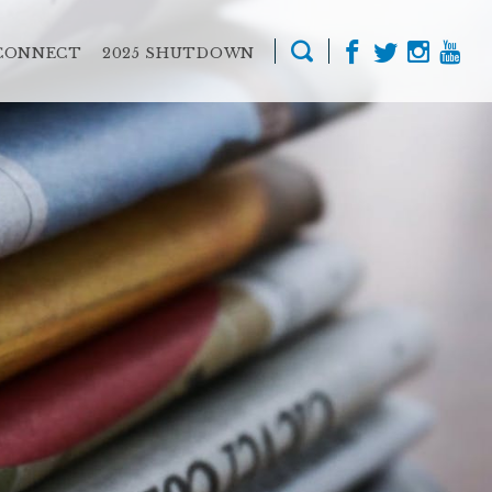
CONNECT
2025 SHUTDOWN