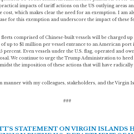
actical impacts of tariff actions on the US outlying areas an
ost, which makes clear the need for an exemption. I am al
se for this exemption and underscore the impact of these fee
fleets comprised of Chinese-built vessels will be charged up 
’ of up to $1 million per vessel entrance to an American port 
 25 percent. Even vessels under the U.S. flag, operated and own
osal. We continue to urge the Trump Administration to heed th
idst the imposition of these actions that will have radicall
isan manner with my colleagues, stakeholders, and the Virgin 
###
'S STATEMENT ON VIRGIN ISLANDS 