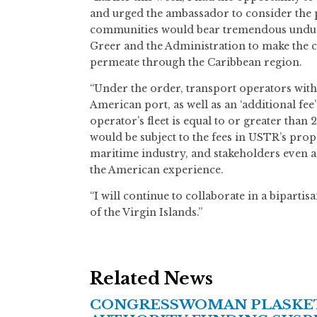
and urged the ambassador to consider the pr
communities would bear tremendous undue c
Greer and the Administration to make the ca
permeate through the Caribbean region.
“Under the order, transport operators with 
American port, as well as an ‘additional fee
operator’s fleet is equal to or greater than
would be subject to the fees in USTR’s prop
maritime industry, and stakeholders even am
the American experience.
“I will continue to collaborate in a bipart
of the Virgin Islands.”
Related News
CONGRESSWOMAN PLASKETT