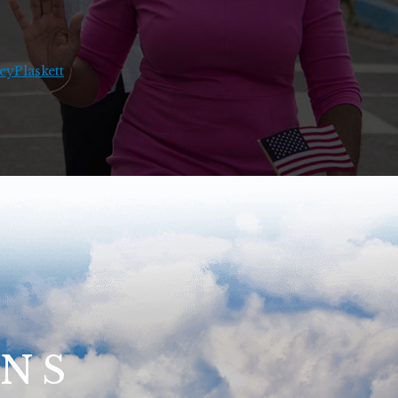
yPlaskett
ONS