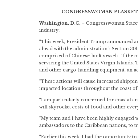
CONGRESSWOMAN PLASKETT 
Washington, D.C.
– Congresswoman Stacey E
industry:
“This week, President Trump announced an 
ahead with the administration’s Section 301 
comprised of Chinese-built vessels. If the or
servicing the United States Virgin Islands.
and other cargo-handling equipment, an act
“These actions will cause increased shippin
impacted locations throughout the coast of t
“I am particularly concerned for coastal a
will skyrocket costs of food and other eve
“My team and I have been highly engaged wit
ambassadors to the Caribbean nations, to t
“Earlier this week, I had the opportunity