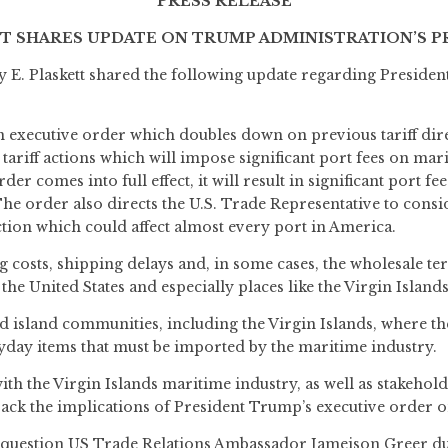
PRESS RELEASE
SHARES UPDATE ON TRUMP ADMINISTRATION’S PRO
. Plaskett shared the following update regarding Presiden
executive order which doubles down on previous tariff dire
tariff actions which will impose significant port fees on mar
der comes into full effect, it will result in significant port 
 The order also directs the U.S. Trade Representative to cons
ion which could affect almost every port in America.
g costs, shipping delays and, in some cases, the wholesale te
he United States and especially places like the Virgin Islands
nd island communities, including the Virgin Islands, where t
ryday items that must be imported by the maritime industry.
h the Virgin Islands maritime industry, as well as stakehold
rack the implications of President Trump’s executive order o
 to question US Trade Relations Ambassador Jameison Greer