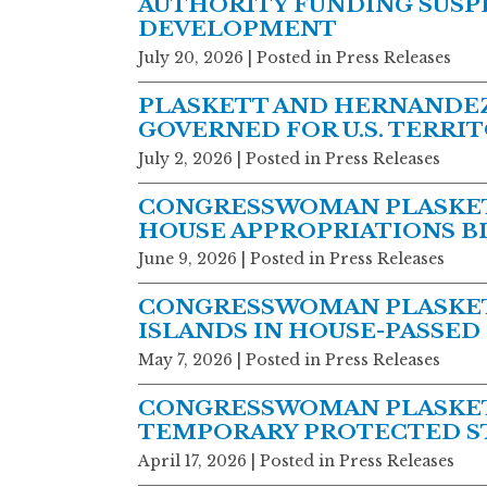
AUTHORITY FUNDING SUSPE
DEVELOPMENT
July 20, 2026
| Posted in Press Releases
PLASKETT AND HERNANDEZ
GOVERNED FOR U.S. TERRI
July 2, 2026
| Posted in Press Releases
CONGRESSWOMAN PLASKET
HOUSE APPROPRIATIONS BIL
June 9, 2026
| Posted in Press Releases
CONGRESSWOMAN PLASKETT
ISLANDS IN HOUSE-PASSED
May 7, 2026
| Posted in Press Releases
CONGRESSWOMAN PLASKETT
TEMPORARY PROTECTED ST
April 17, 2026
| Posted in Press Releases