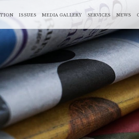
ATION
ISSUES
MEDIA GALLERY
SERVICES
NEWS