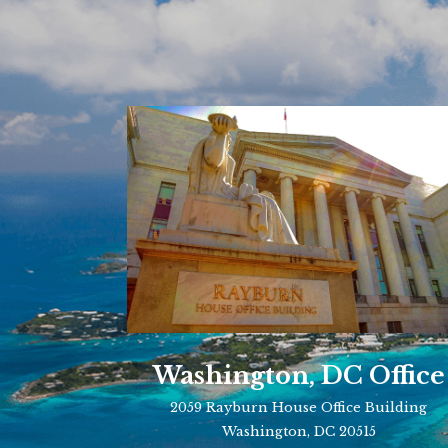
Washington, DC Office
2059 Rayburn House Office Building
Washington, DC 20515