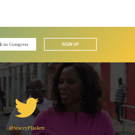
SIGN UP
@StaceyPlaskett