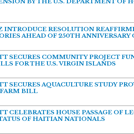
NSION BY THE U.S. DEPARTMENT OF 
 INTRODUCE RESOLUTION REAFFIRMI
TORIES AHEAD OF 250TH ANNIVERSARY
T SECURES COMMUNITY PROJECT FUN
LS FOR THE U.S. VIRGIN ISLANDS
 SECURES AQUACULTURE STUDY PROV
 FARM BILL
 CELEBRATES HOUSE PASSAGE OF LE
ATUS OF HAITIAN NATIONALS