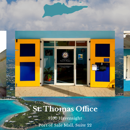
St. Thomas Office
9100 Havensight
Port of Sale Mall, Suite 22