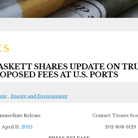
ES
SKETT SHARES UPDATE ON TR
POSED FEES AT U.S. PORTS
ent
,
Energy and Environment
 Immediate Release Contact: Tionee Scot
April 11,
2025
202-808-6129