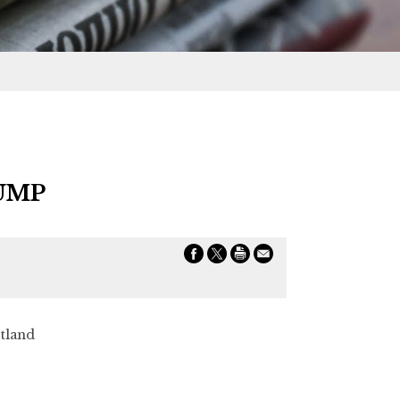
UMP
land