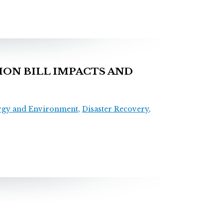
ON BILL IMPACTS AND
rgy and Environment
,
Disaster Recovery
,