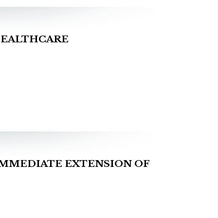
HEALTHCARE
IMMEDIATE EXTENSION OF