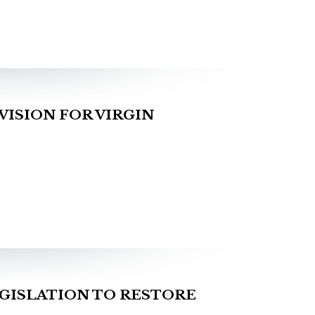
ISION FOR VIRGIN
GISLATION TO RESTORE