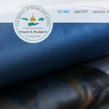
HOME
ABOUT
LEGISL