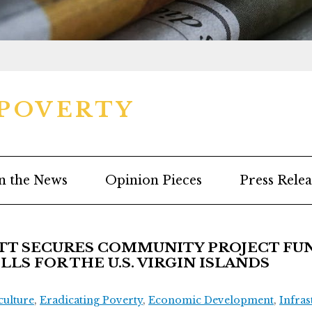
 POVERTY
n the News
Opinion Pieces
Press Relea
T SECURES COMMUNITY PROJECT FUN
LS FOR THE U.S. VIRGIN ISLANDS
culture
,
Eradicating Poverty
,
Economic Development
,
Infras