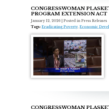
CONGRESSWOMAN PLASKETT
PROGRAM EXTENSION ACT
January 12, 2026
| Posted in Press Releases
Tags:
Eradicating Poverty
,
Economic Deve
CONGRESSWOMAN PLASKETT