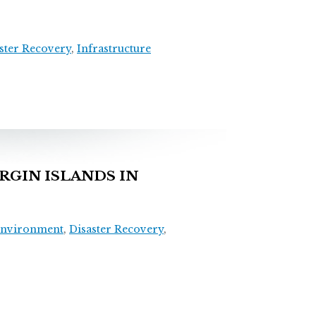
ster Recovery
,
Infrastructure
RGIN ISLANDS IN
Environment
,
Disaster Recovery
,