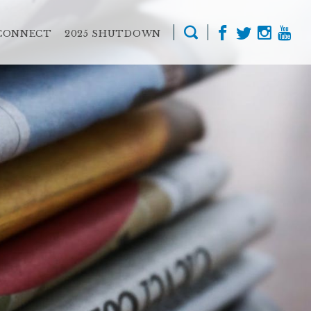
CONNECT
2025 SHUTDOWN