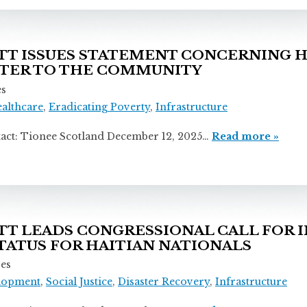
T ISSUES STATEMENT CONCERNING 
TTER TO THE COMMUNITY
es
ealthcare
,
Eradicating Poverty
,
Infrastructure
onee Scotland December 12, 2025…
Read more »
 LEADS CONGRESSIONAL CALL FOR 
ATUS FOR HAITIAN NATIONALS
ses
lopment
,
Social Justice
,
Disaster Recovery
,
Infrastructure