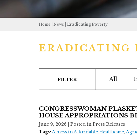
Home
|
News
|
Eradicating Poverty
ERADICATING
All
I
FILTER
CONGRESSWOMAN PLASKET
HOUSE APPROPRIATIONS BIL
June 9, 2026
| Posted in Press Releases
Tags:
Access to Affordable Healthcare
,
Agri