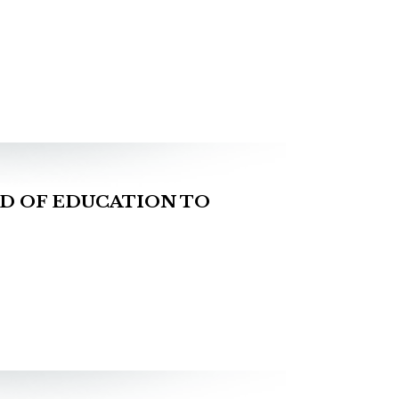
D OF EDUCATION TO