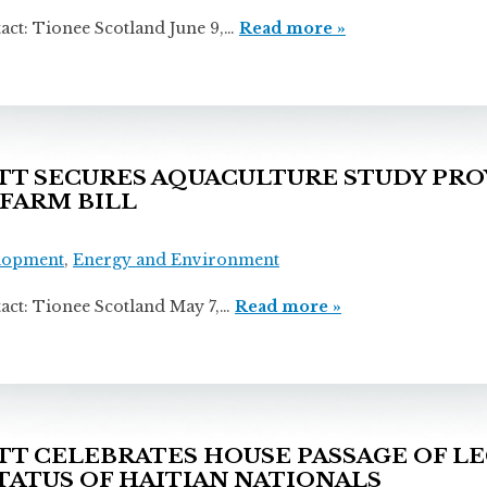
ionee Scotland June 9,…
Read more »
 SECURES AQUACULTURE STUDY PROV
 FARM BILL
lopment
,
Energy and Environment
ionee Scotland May 7,…
Read more »
 CELEBRATES HOUSE PASSAGE OF LE
ATUS OF HAITIAN NATIONALS