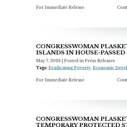
For Immediate Release Contact: T
CONGRESSWOMAN PLASKETT
ISLANDS IN HOUSE-PASSED
May 7, 2026
| Posted in Press Releases
Tags:
Eradicating Poverty
,
Economic Deve
For Immediate Release Contact: T
CONGRESSWOMAN PLASKETT
TEMPORARY PROTECTED ST