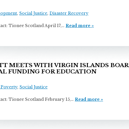
lopment
,
Social Justice
,
Disaster Recovery
onee Scotland April 17,…
Read more »
 MEETS WITH VIRGIN ISLANDS BOAR
RAL FUNDING FOR EDUCATION
s
 Poverty
,
Social Justice
onee Scotland February 15,…
Read more »