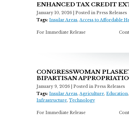
ENHANCED TAX CREDIT EX
January 10, 2026
| Posted in Press Releases
Tags:
Insular Areas
,
Access to Affordable H
For Immediate Release Contact: Ti
CONGRESSWOMAN PLASKETT
BIPARTISAN APPROPRIATI
January 9, 2026
| Posted in Press Releases
Tags:
Insular Areas
,
Agriculture
,
Education
Infrastructure
,
Technology
For Immediate Release Contact: T