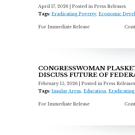
April 17, 2026
| Posted in Press Releases
Tags:
Eradicating Poverty
,
Economic Deve
For Immediate Release Contact: Ti
CONGRESSWOMAN PLASKETT
DISCUSS FUTURE OF FEDE
February 15, 2026
| Posted in Press Release
Tags:
Insular Areas
,
Education
,
Eradicating
For Immediate Release Contact: Ti