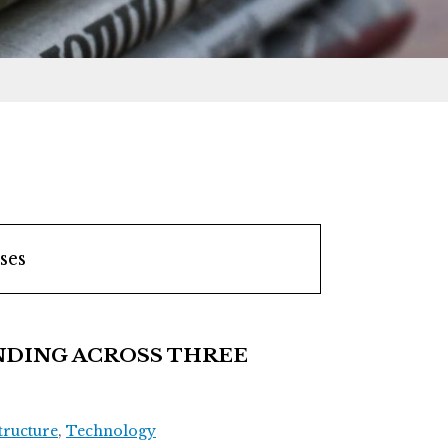
ses
DING ACROSS THREE
tructure
,
Technology