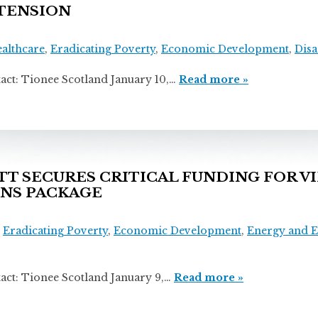
TENSION
ealthcare
,
Eradicating Poverty
,
Economic Development
,
Disa
onee Scotland January 10,…
Read more »
 SECURES CRITICAL FUNDING FOR VI
ONS PACKAGE
,
Eradicating Poverty
,
Economic Development
,
Energy and 
ionee Scotland January 9,…
Read more »