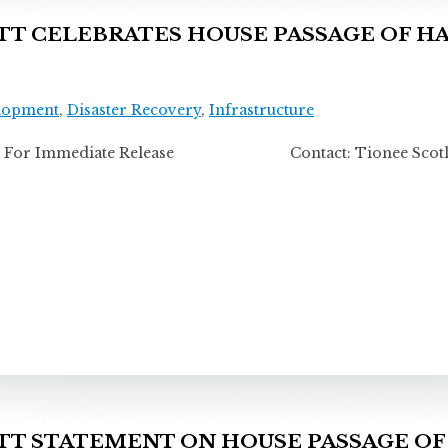
 CELEBRATES HOUSE PASSAGE OF HA
lopment
,
Disaster Recovery
,
Infrastructure
For Immediate Release Contact: Tionee Scotla
 STATEMENT ON HOUSE PASSAGE OF 