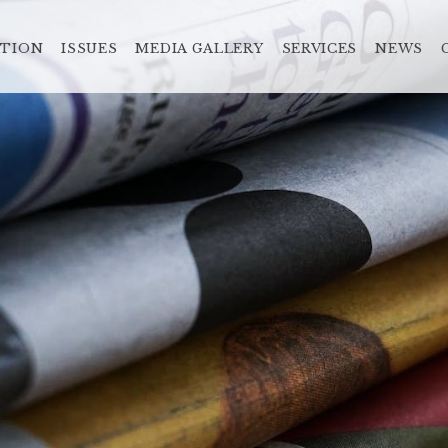
ATION
ISSUES
MEDIA GALLERY
SERVICES
NEWS