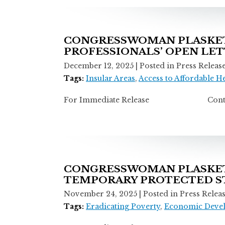
CONGRESSWOMAN PLASKET
PROFESSIONALS’ OPEN LE
December 12, 2025
| Posted in Press Releas
Tags:
Insular Areas
,
Access to Affordable H
For Immediate Release Contact: Ti
CONGRESSWOMAN PLASKETT
TEMPORARY PROTECTED ST
November 24, 2025
| Posted in Press Relea
Tags:
Eradicating Poverty
,
Economic Deve