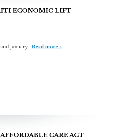
ITI ECONOMIC LIFT
nd January…
Read more »
AFFORDABLE CARE ACT