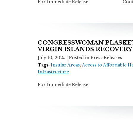
For Immediate Release Contact: T
CONGRESSWOMAN PLASKETT
VIRGIN ISLANDS RECOVERY
July 10, 2025
| Posted in Press Releases
Tags:
Insular Areas
,
Access to Affordable H
Infrastructure
For Immediate Release Contact: