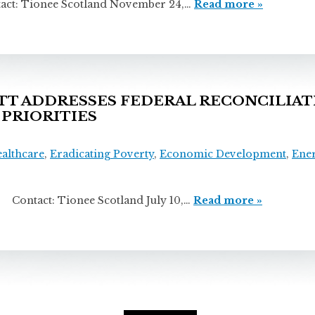
ionee Scotland November 24,…
Read more »
 ADDRESSES FEDERAL RECONCILIATI
 PRIORITIES
ealthcare
,
Eradicating Poverty
,
Economic Development
,
Ene
 Tionee Scotland July 10,…
Read more »