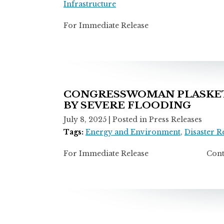
Infrastructure
For Immediate Release Contact:
CONGRESSWOMAN PLASKETT
BY SEVERE FLOODING
July 8, 2025
| Posted in Press Releases
Tags:
Energy and Environment
,
Disaster 
For Immediate Release Contact: T