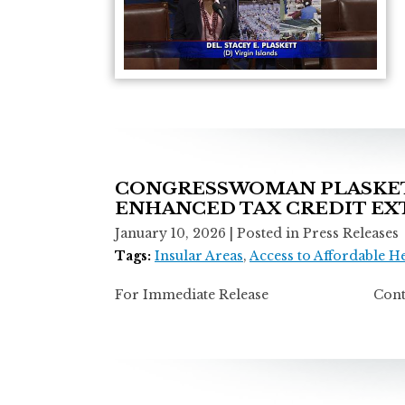
CONGRESSWOMAN PLASKETT
ENHANCED TAX CREDIT EX
January 10, 2026
| Posted in Press Releases
Tags:
Insular Areas
,
Access to Affordable H
For Immediate Release Contact: Ti