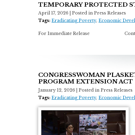
TEMPORARY PROTECTED ST
April 17, 2026
| Posted in Press Releases
Tags:
Eradicating Poverty
,
Economic Deve
For Immediate Release Contact: Ti
CONGRESSWOMAN PLASKETT
PROGRAM EXTENSION ACT
January 12, 2026
| Posted in Press Releases
Tags:
Eradicating Poverty
,
Economic Deve