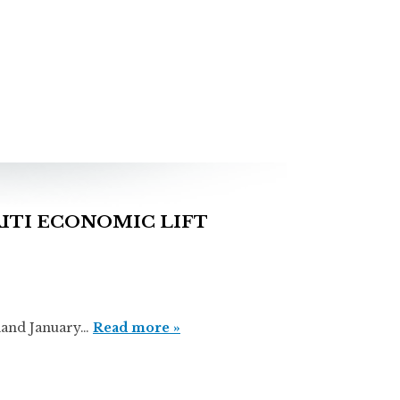
ITI ECONOMIC LIFT
nd January…
Read more »