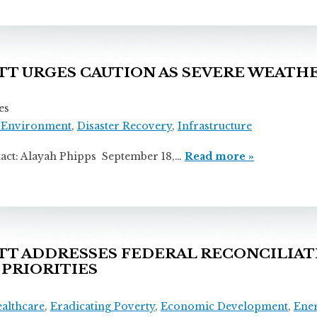
 URGES CAUTION AS SEVERE WEATHE
es
 Environment
,
Disaster Recovery
,
Infrastructure
layah Phipps September 18,…
Read more »
 ADDRESSES FEDERAL RECONCILIATI
 PRIORITIES
ealthcare
,
Eradicating Poverty
,
Economic Development
,
Ene