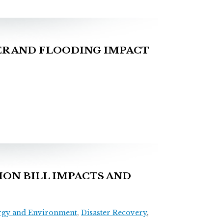
R AND FLOODING IMPACT
ON BILL IMPACTS AND
rgy and Environment
,
Disaster Recovery
,