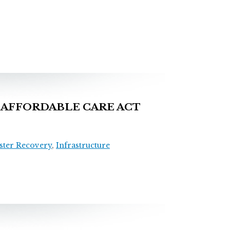
AFFORDABLE CARE ACT
ster Recovery
,
Infrastructure