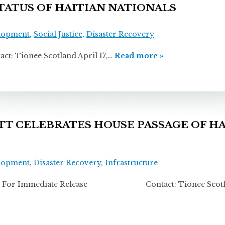
ATUS OF HAITIAN NATIONALS
lopment
,
Social Justice
,
Disaster Recovery
onee Scotland April 17,…
Read more »
 CELEBRATES HOUSE PASSAGE OF HA
lopment
,
Disaster Recovery
,
Infrastructure
For Immediate Release Contact: Tionee Scotla