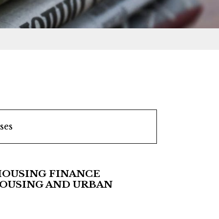
ses
HOUSING FINANCE
HOUSING AND URBAN