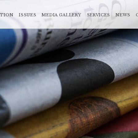
ATION
ISSUES
MEDIA GALLERY
SERVICES
NEWS