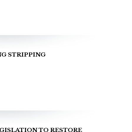
G STRIPPING
GISLATION TO RESTORE