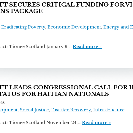
 SECURES CRITICAL FUNDING FOR VI
ONS PACKAGE
,
Eradicating Poverty
,
Economic Development
,
Energy and 
ionee Scotland January 9,…
Read more »
 LEADS CONGRESSIONAL CALL FOR 
ATUS FOR HAITIAN NATIONALS
ses
lopment
,
Social Justice
,
Disaster Recovery
,
Infrastructure
ionee Scotland November 24,…
Read more »