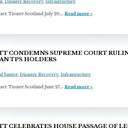
t
,
Disaster Recovery
,
Infrastructure
ionee Scotland July 20,…
Read more »
T CONDEMNS SUPREME COURT RULIN
AN TPS HOLDERS
l Justice
,
Disaster Recovery
,
Infrastructure
ionee Scotland June 27,…
Read more »
 CELEBRATES HOUSE PASSAGE OF LE