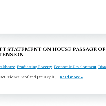
 STATEMENT ON HOUSE PASSAGE OF 
TENSION
ealthcare
,
Eradicating Poverty
,
Economic Development
,
Disa
onee Scotland January 10,…
Read more »