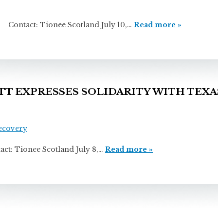
 Tionee Scotland July 10,…
Read more »
 EXPRESSES SOLIDARITY WITH TEXA
Recovery
ionee Scotland July 8,…
Read more »