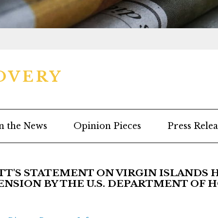
OVERY
n the News
Opinion Pieces
Press Relea
'S STATEMENT ON VIRGIN ISLANDS 
NSION BY THE U.S. DEPARTMENT OF 