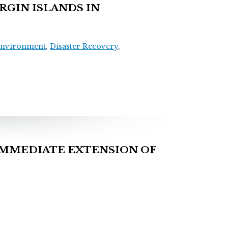
RGIN ISLANDS IN
Environment
,
Disaster Recovery
,
IMMEDIATE EXTENSION OF