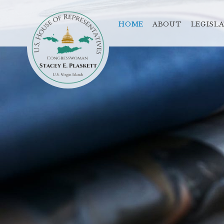
HOME
ABOUT
LEGISL