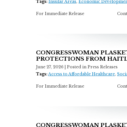
Tags:
Insular Areas
,
Economic Developmen
For Immediate Release Contact: T
CONGRESSWOMAN PLASKET
PROTECTIONS FROM HAITI
June 27, 2026
| Posted in Press Releases
Tags:
Access to Affordable Healthcare
,
Socia
For Immediate Release Contact: T
CONGRESSWOMAN PLASKETT