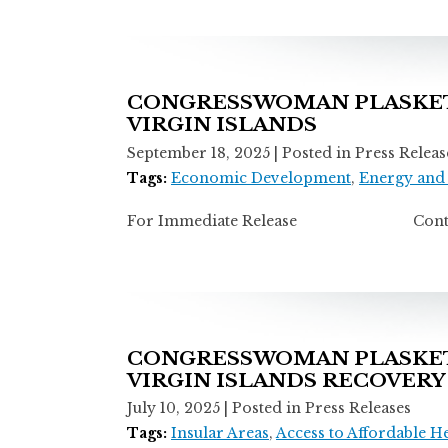
CONGRESSWOMAN PLASKETT
VIRGIN ISLANDS
September 18, 2025
| Posted in Press Releas
Tags:
Economic Development
,
Energy and
For Immediate Release Contact: A
CONGRESSWOMAN PLASKETT
VIRGIN ISLANDS RECOVERY
July 10, 2025
| Posted in Press Releases
Tags:
Insular Areas
,
Access to Affordable H