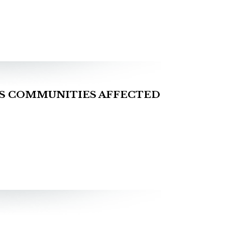
S COMMUNITIES AFFECTED