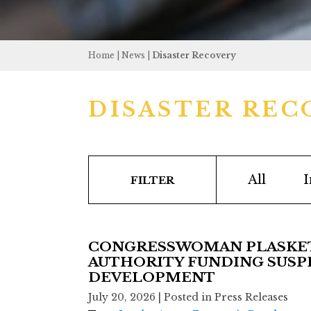
Home
|
News
|
Disaster Recovery
DISASTER REC
All
I
FILTER
CONGRESSWOMAN PLASKETT
AUTHORITY FUNDING SUSPE
DEVELOPMENT
July 20, 2026
| Posted in Press Releases