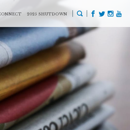
CONNECT
2025 SHUTDOWN