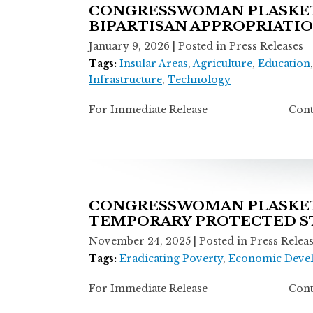
CONGRESSWOMAN PLASKETT
BIPARTISAN APPROPRIATI
January 9, 2026
| Posted in Press Releases
Tags:
Insular Areas
,
Agriculture
,
Education
Infrastructure
,
Technology
For Immediate Release Contact: T
CONGRESSWOMAN PLASKETT
TEMPORARY PROTECTED ST
November 24, 2025
| Posted in Press Relea
Tags:
Eradicating Poverty
,
Economic Deve
For Immediate Release Contact: T