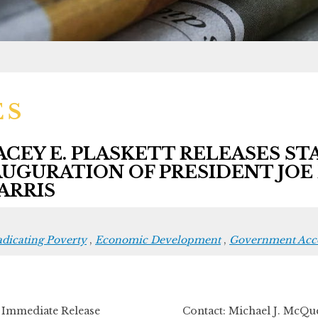
ES
EY E. PLASKETT RELEASES S
UGURATION OF PRESIDENT JOE 
ARRIS
adicating Poverty
,
Economic Development
,
Government Acco
r Immediate Release Contact: Michael J. McQue