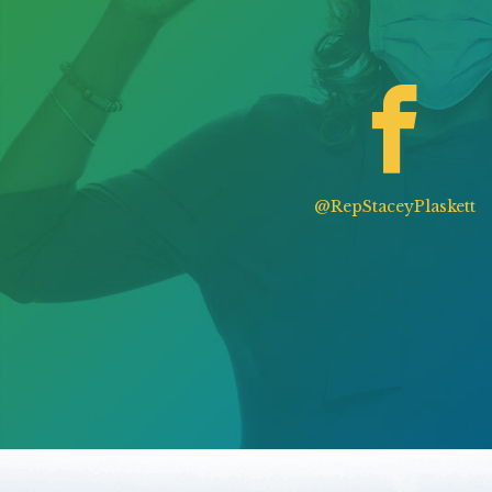
@RepStaceyPlaskett