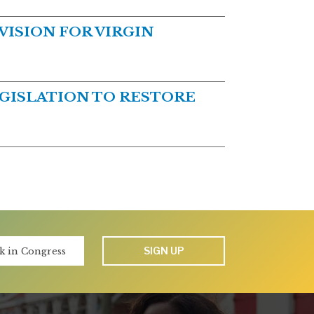
ISION FOR VIRGIN
GISLATION TO RESTORE
SIGN UP