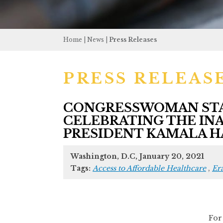
Home
|
News
|
Press Releases
PRESS RELEAS
CONGRESSWOMAN STAC
CELEBRATING THE INA
PRESIDENT KAMALA H
Washington, D.C, January 20, 2021
Tags:
Access to Affordable Healthcare
,
Er
Fo