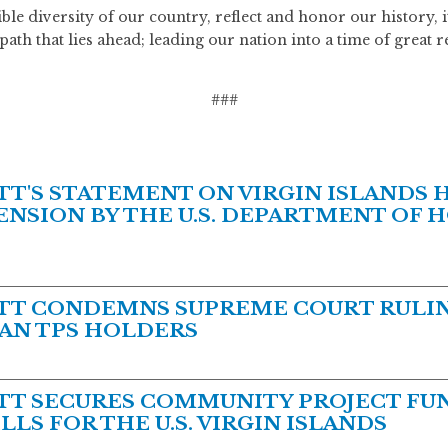
dible diversity of our country, reflect and honor our history,
path that lies ahead; leading our nation into a time of great 
###
'S STATEMENT ON VIRGIN ISLANDS 
NSION BY THE U.S. DEPARTMENT OF 
T CONDEMNS SUPREME COURT RULIN
AN TPS HOLDERS
T SECURES COMMUNITY PROJECT FUN
LS FOR THE U.S. VIRGIN ISLANDS