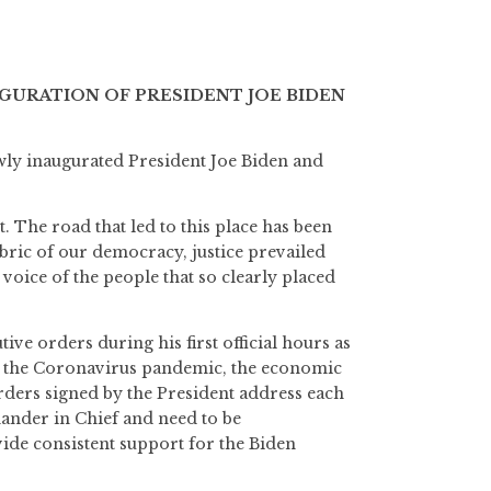
GURATION OF PRESIDENT JOE BIDEN
wly inaugurated President Joe Biden and
 The road that led to this place has been
abric of our democracy, justice prevailed
 voice of the people that so clearly placed
ive orders during his first official hours as
n: the Coronavirus pandemic, the economic
orders signed by the President address each
mander in Chief and need to be
ide consistent support for the Biden