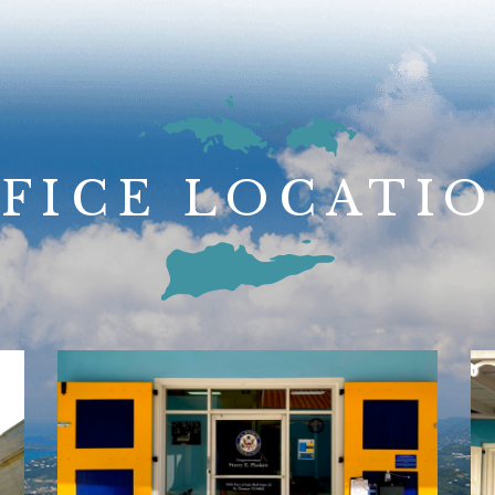
FICE LOCATI