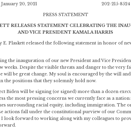
January 20, 2021 202-215-8524
PRESS STATEMENT
TT RELEASES STATEMENT CELEBRATING THE INAU
AND VICE PRESIDENT KAMALA HARRIS
. Plaskett released the following statement in honor of ne
ing the inauguration of our new President and Vice President.
ew weeks. Despite the visible threats and danger to the very f
e will be great change. My soul is encouraged by the will and
in the positions that they solemnly hold now.
ect Biden will be signing (or signed) more than a dozen execut
ess the most pressing concerns we currently face as a natio
ssues surrounding racial equity, including immigration. The 
ese actions fall under the constitutional purview of our Com
I look forward to working along with my colleagues to prov
forward.