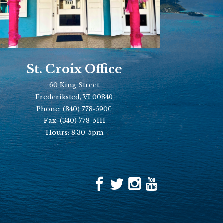
St. Croix Office
60 King Street
Frederiksted, VI 00840
Phone:
(340) 778-5900
Fax:
(340) 778-5111
Hours: 8:30-5pm