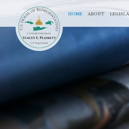
HOME
ABOUT
LEGISL