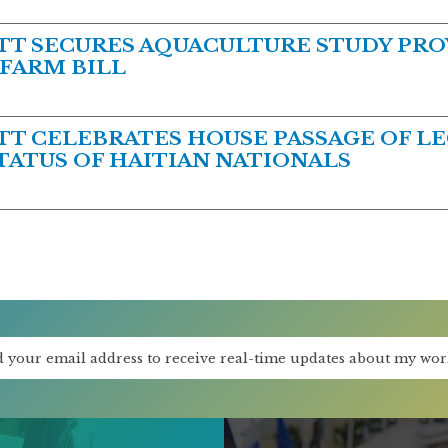
 SECURES AQUACULTURE STUDY PROV
 FARM BILL
 CELEBRATES HOUSE PASSAGE OF LE
ATUS OF HAITIAN NATIONALS