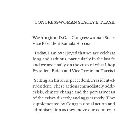
CONGRESSWOMAN STACEY E. PLASKE
Washington, D.C.
– Congresswoman Stacey E
Vice President Kamala Harris:
“Today, I am overjoyed that we are celebrat
long and arduous, particularly in the last f
and we are finally on the cusp of what I hop
President Biden and Vice President Harris 
“Setting an historic precedent, President-el
President. These actions immediately addr
crisis, climate change and the pervasive i
of the crises directly and aggressively. Th
supplemented by Congressional action and 
administration as they move our country 