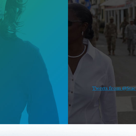
Tweets from @Stace