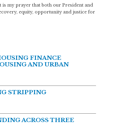
 it is my prayer that both our President and
recovery, equity, opportunity and justice for
HOUSING FINANCE
HOUSING AND URBAN
G STRIPPING
DING ACROSS THREE