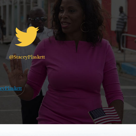
@StaceyPlaskett
yPlaskett