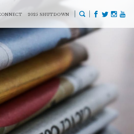
CONNECT
2025 SHUTDOWN