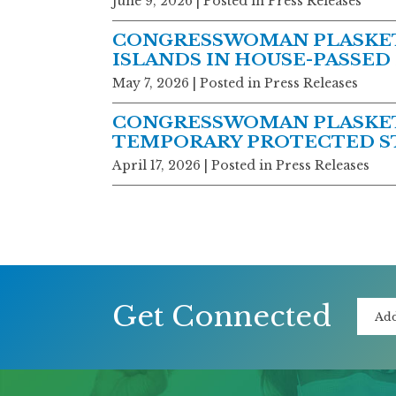
June 9, 2026
| Posted in Press Releases
CONGRESSWOMAN PLASKETT
ISLANDS IN HOUSE-PASSED
May 7, 2026
| Posted in Press Releases
CONGRESSWOMAN PLASKETT
TEMPORARY PROTECTED ST
April 17, 2026
| Posted in Press Releases
Get Connected