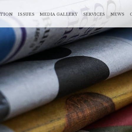
ATION
ISSUES
MEDIA GALLERY
SERVICES
NEWS