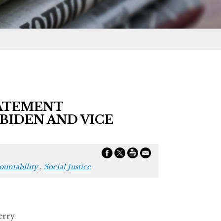
TATEMENT
BIDEN AND VICE
untability
,
Social Justice
rry