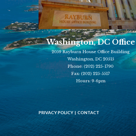
Washington, DC Office
2059 Rayburn House Office Building
Washington, DC 20515
Phone:
(202) 225-1790
Fax:
(202) 225-5517
Hours: 9-6pm
PRIVACY POLICY
CONTACT