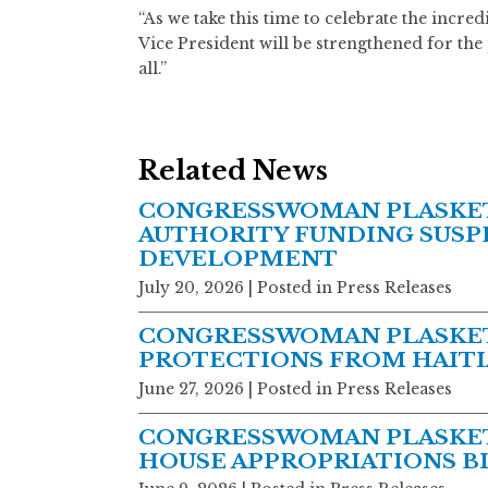
“As we take this time to celebrate the incre
Vice President will be strengthened for the 
all.”
Related News
CONGRESSWOMAN PLASKETT
AUTHORITY FUNDING SUSPE
DEVELOPMENT
July 20, 2026
| Posted in Press Releases
CONGRESSWOMAN PLASKET
PROTECTIONS FROM HAITI
June 27, 2026
| Posted in Press Releases
CONGRESSWOMAN PLASKET
HOUSE APPROPRIATIONS BIL