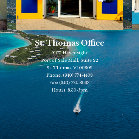
St. Thomas Office
9100 Havensight
Port of Sale Mall, Suite 22
St. Thomas, VI 00802
Phone:
(340) 774-4408
Fax:
(340) 774-8033
Hours: 8:30-5pm