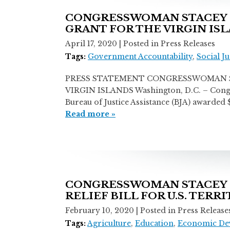
CONGRESSWOMAN STACEY E
GRANT FOR THE VIRGIN IS
April 17, 2020
| Posted in Press Releases
Tags:
Government Accountability
,
Social Ju
PRESS STATEMENT CONGRESSWOMAN ST
VIRGIN ISLANDS Washington, D.C. – Congress
Bureau of Justice Assistance (BJA) awarde
Read more »
CONGRESSWOMAN STACEY E.
RELIEF BILL FOR U.S. TERR
February 10, 2020
| Posted in Press Release
Tags:
Agriculture
,
Education
,
Economic De