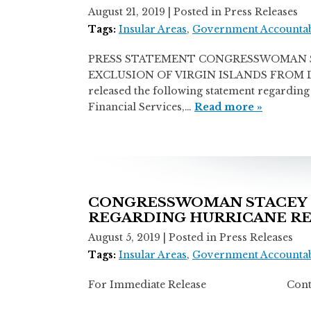
August 21, 2019
| Posted in Press Releases
Tags:
Insular Areas
,
Government Accountab
PRESS STATEMENT CONGRESSWOMAN S
EXCLUSION OF VIRGIN ISLANDS FROM DISA
released the following statement regardi
Financial Services,…
Read more »
CONGRESSWOMAN STACEY 
REGARDING HURRICANE R
August 5, 2019
| Posted in Press Releases
Tags:
Insular Areas
,
Government Accountab
For Immediate Release Contact: Mi