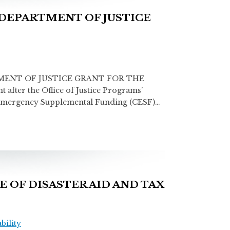
DEPARTMENT OF JUSTICE
MENT OF JUSTICE GRANT FOR THE
after the Office of Justice Programs’
us Emergency Supplemental Funding (CESF)…
 OF DISASTER AID AND TAX
ility