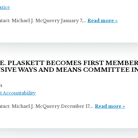
stice
ichael J. McQuerry January 7,…
Read more »
. PLASKETT BECOMES FIRST MEMBER 
SIVE WAYS AND MEANS COMMITTEE IN
es
 Accountability
ichael J. McQuerry December 17,…
Read more »