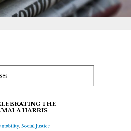
ses
ELEBRATING THE
AMALA HARRIS
tability
,
Social Justice