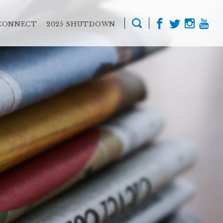
CONNECT
2025 SHUTDOWN