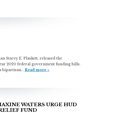
ey E. Plaskett, released the
 year 2020 federal government funding bills:
a bipartisan…
Read more »
AXINE WATERS URGE HUD
RELIEF FUND