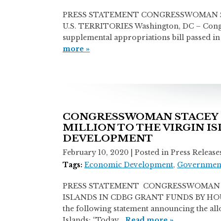
PRESS STATEMENT CONGRESSWOMAN STA
U.S. TERRITORIES Washington, DC – Congre
supplemental appropriations bill passed in
more »
CONGRESSWOMAN STACEY E
MILLION TO THE VIRGIN I
DEVELOPMENT
February 10, 2020
| Posted in Press Release
Tags:
Economic Development
,
Government
PRESS STATEMENT CONGRESSWOMAN ST
ISLANDS IN CDBG GRANT FUNDS BY HOUSI
the following statement announcing the al
Islands: “Today…
Read more »