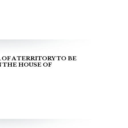
OF A TERRITORY TO BE
 THE HOUSE OF