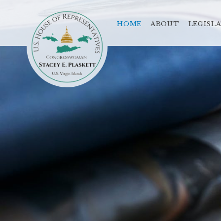
HOME
ABOUT
LEGISL