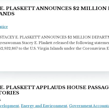
. PLASKETT ANNOUNCES $2 MILLION 
LANDS
stice
ACEY E. PLASKETT ANNOUNCES $2 MILLION DEPART
woman Stacey E. Plaskett released the following statement 
d $2,932,867 to the U.S. Virgin Islands under the Coronavir
 PLASKETT APPLAUDS HOUSE PASSAGE
ITORIES
s
velopment
,
Energy and Environment
,
Government Accountab