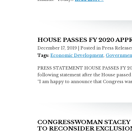
HOUSE PASSES FY 2020 AP
December 17, 2019
| Posted in Press Release
Tags:
Economic Development
,
Government
PRESS STATEMENT HOUSE PASSES FY 2020
following statement after the House passed 
“I am happy to announce that Congress was 
CONGRESSWOMAN STACEY 
TO RECONSIDER EXCLUSION