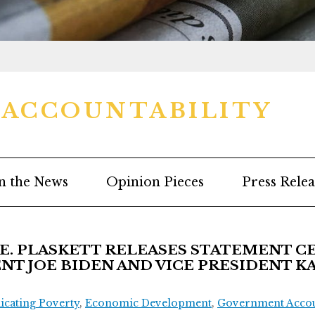
ACCOUNTABILITY
n the News
Opinion Pieces
Press Relea
. PLASKETT RELEASES STATEMENT C
NT JOE BIDEN AND VICE PRESIDENT K
icating Poverty
,
Economic Development
,
Government Accoun