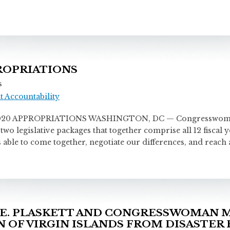
PROPRIATIONS
s
 Accountability
 APPROPRIATIONS WASHINGTON, DC — Congresswoman Stac
two legislative packages that together comprise all 12 fiscal
able to come together, negotiate our differences, and reach 
E. PLASKETT AND CONGRESSWOMAN M
 OF VIRGIN ISLANDS FROM DISASTER 