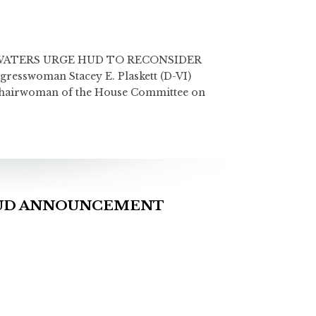
ATERS URGE HUD TO RECONSIDER
swoman Stacey E. Plaskett (D-VI)
 Chairwoman of the House Committee on
HUD ANNOUNCEMENT