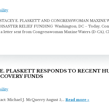
ility
TACEY E. PLASKETT AND CONGRESSWOMAN MAXINE W
STER RELIEF FUNDING Washington, DC – Today, Congres
ng a letter sent from Congresswoman Maxine Waters (D-CA),
E. PLASKETT RESPONDS TO RECENT 
ECOVERY FUNDS
ility
chael J. McQuerry August 5,…
Read more »