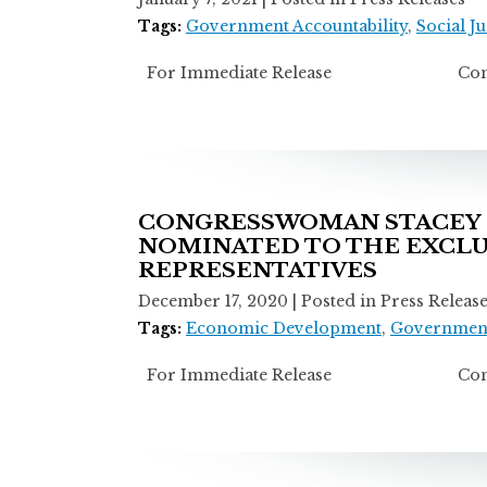
Tags:
Government Accountability
,
Social Ju
For Immediate Release Contact: M
CONGRESSWOMAN STACEY E
NOMINATED TO THE EXCLU
REPRESENTATIVES
December 17, 2020
| Posted in Press Releas
Tags:
Economic Development
,
Government
For Immediate Release Contact: M