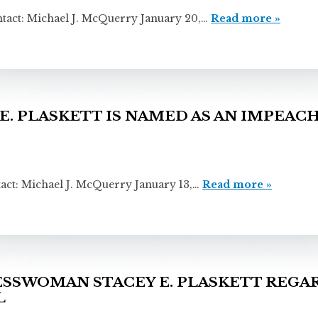
ichael J. McQuerry January 20,…
Read more »
. PLASKETT IS NAMED AS AN IMPEA
chael J. McQuerry January 13,…
Read more »
SWOMAN STACEY E. PLASKETT REGAR
L