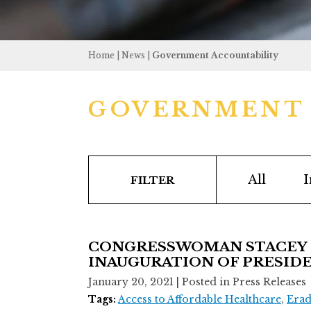
Home
|
News
|
Government Accountability
GOVERNMENT 
All
I
FILTER
CONGRESSWOMAN STACEY E
INAUGURATION OF PRESIDE
January 20, 2021
| Posted in Press Releases
Tags:
Access to Affordable Healthcare
,
Erad