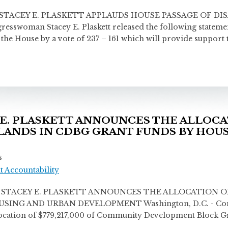
CEY E. PLASKETT APPLAUDS HOUSE PASSAGE OF DISA
sswoman Stacey E. Plaskett released the following statemen
 the House by a vote of 237 – 161 which will provide support
. PLASKETT ANNOUNCES THE ALLOCAT
SLANDS IN CDBG GRANT FUNDS BY HOU
s
 Accountability
ACEY E. PLASKETT ANNOUNCES THE ALLOCATION OF 
NG AND URBAN DEVELOPMENT Washington, D.C. - Congres
location of $779,217,000 of Community Development Block Gra