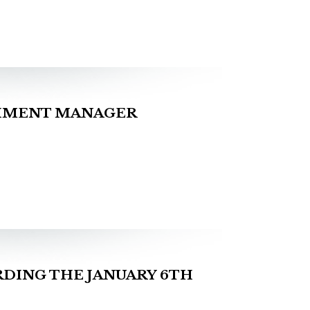
CHMENT MANAGER
DING THE JANUARY 6TH