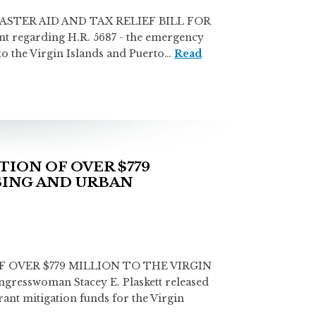
STER AID AND TAX RELIEF BILL FOR
t regarding H.R. 5687 - the emergency
 to the Virgin Islands and Puerto…
Read
ION OF OVER $779
SING AND URBAN
OVER $779 MILLION TO THE VIRGIN
swoman Stacey E. Plaskett released
nt mitigation funds for the Virgin