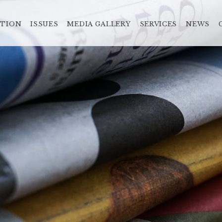
ATION
ISSUES
MEDIA GALLERY
SERVICES
NEWS