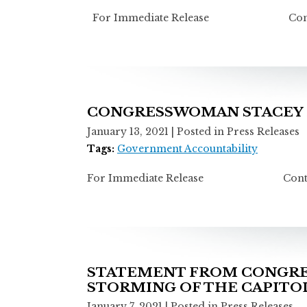
For Immediate Release Contact: M
CONGRESSWOMAN STACEY E
January 13, 2021
| Posted in Press Releases
Tags:
Government Accountability
For Immediate Release Contact: Mi
STATEMENT FROM CONGRES
STORMING OF THE CAPITO
January 7, 2021
| Posted in Press Releases